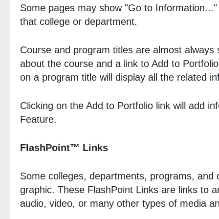
Some pages may show "
Go to Information...
"
that college or department.
Course and program titles are almost always sh
about the course and a link to
Add to
Portfolio
on a program title will display all the related
Clicking on the
Add to
Portfolio
link will add i
Feature.
FlashPoint™ Links
Some colleges, departments, programs, and co
graphic. These FlashPoint Links are links to 
audio, video, or many other types of media an