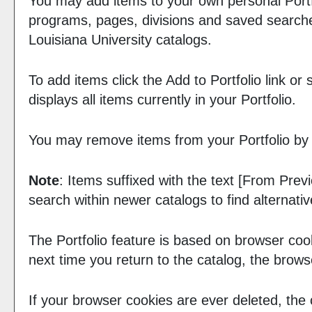
You may add items to your own personal
Port
programs, pages, divisions and saved searches
Louisiana University catalogs.
To add items click the
Add to
Portfolio
link or
displays all items currently in your
Portfolio
.
You may remove items from your
Portfolio
by 
Note
: Items suffixed with the text
[From Previ
search within newer catalogs to find alternati
The
Portfolio
feature is based on browser coo
next time you return to the catalog, the brow
If your browser cookies are ever deleted, the