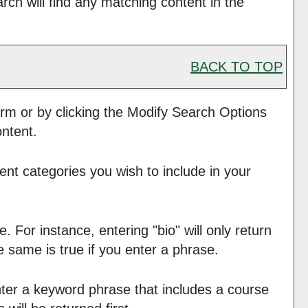
h will find any matching content in the
BACK TO TOP
rm or by clicking the
Modify Search Options
ontent.
ent categories you wish to include in your
 For instance, entering "bio" will only return
he same is true if you enter a phrase.
 enter a keyword phrase that includes a course