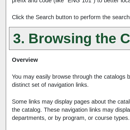
prefix and code (like "ENG 101") to better loca
Click the
Search
button to perform the search
3. Browsing the C
Overview
You may easily browse through the catalogs by
distinct set of navigation links.
Some links may display pages about the catalo
the catalog. These navigation links may displ
departments, or by program, or course types.