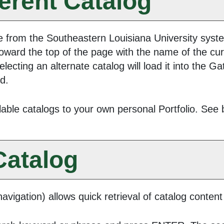
ferent Catalog
 from the Southeastern Louisiana University system
oward the top of the page with the name of the cur
electing an alternate catalog will load it into the 
ed.
lable catalogs to your own personal
Portfolio
. See 
Catalog
avigation) allows quick retrieval of catalog content