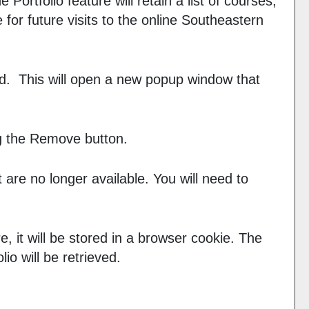
The
Portfolio
feature will retain a list of courses,
or future visits to the online Southeastern
sted. This will open a new popup window that
g the
Remove
button.
 are no longer available. You will need to
e, it will be stored in a browser cookie. The
olio
will be retrieved.