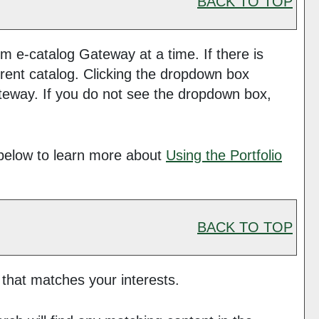
BACK TO TOP
 e-catalog Gateway at a time. If there is
rent catalog. Clicking the dropdown box
Gateway. If you do not see the dropdown box,
below to learn more about
Using the
Portfolio
BACK TO TOP
 that matches your interests.