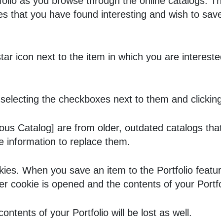
folio
as you browse through the online catalogs. 
 that you have found interesting and wish to save f
 star icon next to the item in which you are intere
selecting the checkboxes next to them and clickin
ous Catalog]
are from older, outdated catalogs that
ve information to replace them.
kies. When you save an item to the
Portfolio
featur
ser cookie is opened and the contents of your
Portf
 contents of your
Portfolio
will be lost as well.