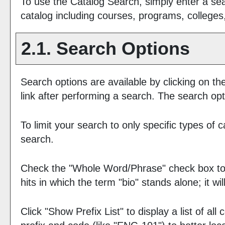
To use the
Catalog Search
, simply enter a s
catalog including courses, programs, colleges
2.1. Search Options
Search options are available by clicking on th
link after performing a search. The search opt
To limit your search to only specific types of
search.
Check the "
Whole Word/Phrase
" check box to
hits in which the term "bio" stands alone; it w
Click "
Show Prefix List
" to display a list of a