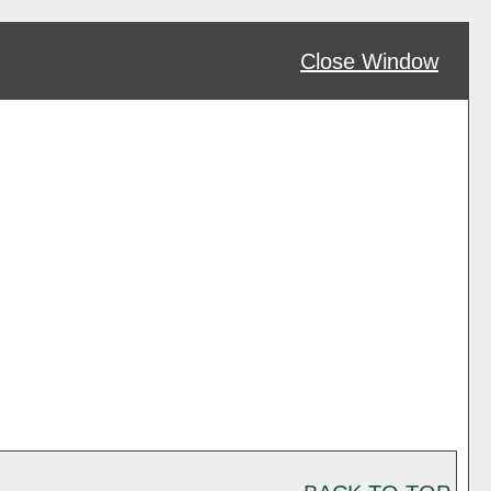
Close Window