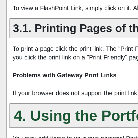
To view a FlashPoint Link, simply click on it. 
3.1.
Printing Pages of t
To print a page click the print link. The "
Print 
you click the print link on a "
Print Friendly
" pa
Problems with Gateway Print Links
If your browser does not support the print lin
4. Using the
Portf