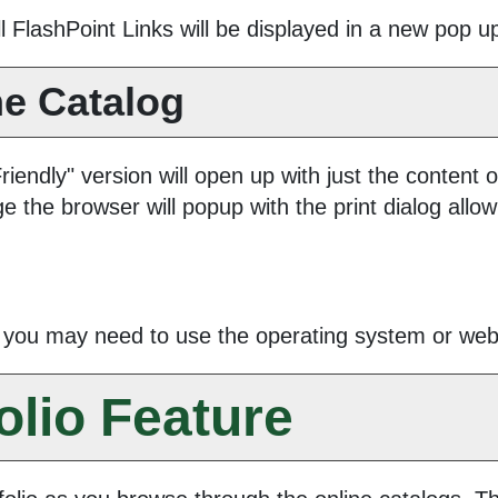
All FlashPoint Links will be displayed in a new pop 
he Catalog
Friendly
" version will open up with just the content o
ge the browser will popup with the print dialog allow
k you may need to use the operating system or web b
olio
Feature