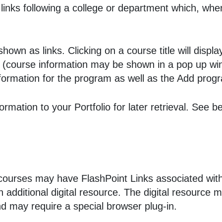
 links following a college or department which, whe
own as links. Clicking on a course title will displa
(course information may be shown in a pop up win
 information for the program as well as the
Add prog
nformation to your
Portfolio
for later retrieval. See 
urses may have FlashPoint Links associated with t
an additional digital resource. The digital resourc
d may require a special browser plug-in.