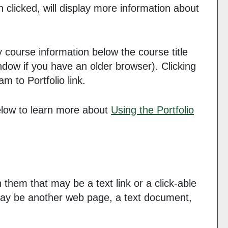
n clicked, will display more information about
y course information below the course title
dow if you have an older browser). Clicking
ram to
Portfolio
link.
below to learn more about
Using the
Portfolio
hem that may be a text link or a click-able
e may be another web page, a text document,