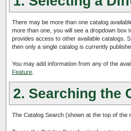
1. Selecting a Dif
There may be more than one catalog available
more than one, you will see a dropdown box t
provides access to other available catalogs. S
then only a single catalog is currently publish
You may add information from any of the avai
Feature
.
2. Searching the 
The
Catalog Search
(shown at the top of the n