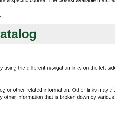
te a specific course. The closest available matches 
.
atalog
 using the different navigation links on the left s
g or other related information. Other links may dis
ay other information that is broken down by variou