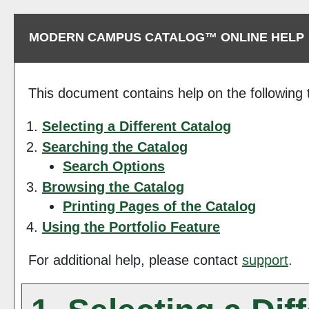
MODERN CAMPUS CATALOG™ ONLINE HELP
This document contains help on the following 
Selecting a Different Catalog
Searching the Catalog
Search Options
Browsing the Catalog
Printing Pages of the Catalog
Using the
Portfolio
Feature
For additional help, please contact
support
.