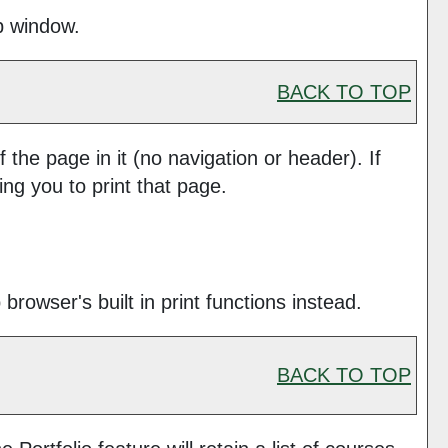
up window.
BACK TO TOP
f the page in it (no navigation or header). If
ing you to print that page.
rowser's built in print functions instead.
BACK TO TOP