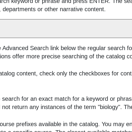
earch keyword or phrase and press ENTER. The searc
, departments or other narrative content.
e
Advanced Search
link below the regular search fo
ions offer more precise searching of the catalog c
 catalog content, check only the checkboxes for cont
 search for an exact match for a keyword or phrase.
ill not return any instances of the term "biology". T
ll course prefixes available in the catalog. You may