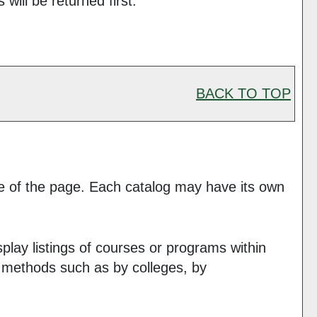
will be returned first.
BACK TO TOP
ide of the page. Each catalog may have its own
play listings of courses or programs within
s methods such as by colleges, by