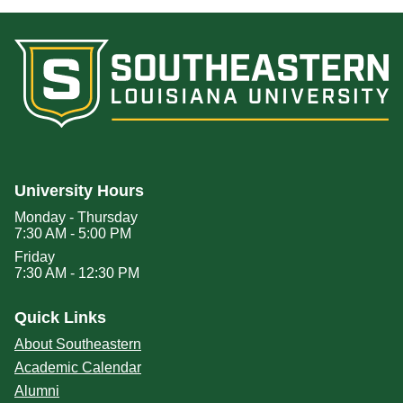
University Hours
Monday - Thursday
7:30 AM - 5:00 PM
Friday
7:30 AM - 12:30 PM
Quick Links
About Southeastern
Academic Calendar
Alumni