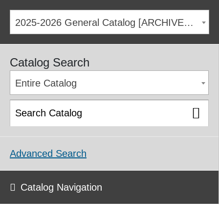
2025-2026 General Catalog [ARCHIVED CATALOG]
Catalog Search
Entire Catalog
Advanced Search
Catalog Navigation