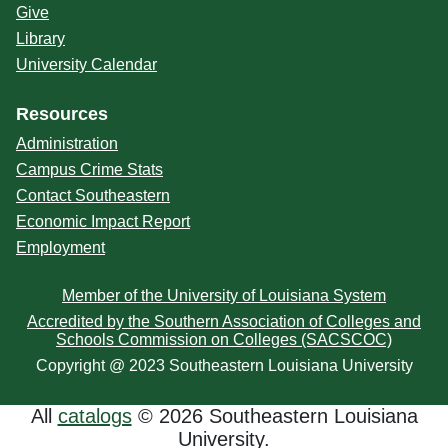
Give
Library
University Calendar
Resources
Administration
Campus Crime Stats
Contact Southeastern
Economic Impact Report
Employment
Member of the University of Louisiana System
Accredited by the Southern Association of Colleges and
Schools Commission on Colleges (SACSCOC)
Copyright @ 2023 Southeastern Louisiana University
All
catalogs
© 2026 Southeastern Louisiana
University.