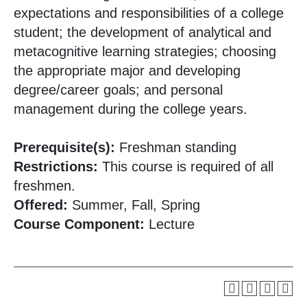
expectations and responsibilities of a college
student; the development of analytical and
metacognitive learning strategies; choosing
the appropriate major and developing
degree/career goals; and personal
management during the college years.
Prerequisite(s):
Freshman standing
Restrictions:
This course is required of all
freshmen.
Offered:
Summer, Fall, Spring
Course Component:
Lecture