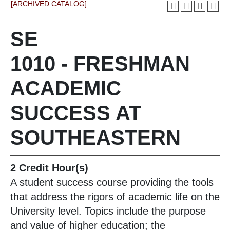
[ARCHIVED CATALOG]
SE
1010 - FRESHMAN
ACADEMIC
SUCCESS AT
SOUTHEASTERN
2
Credit Hour(s)
A student success course providing the tools
that address the rigors of academic life on the
University level. Topics include the purpose
and value of higher education; the