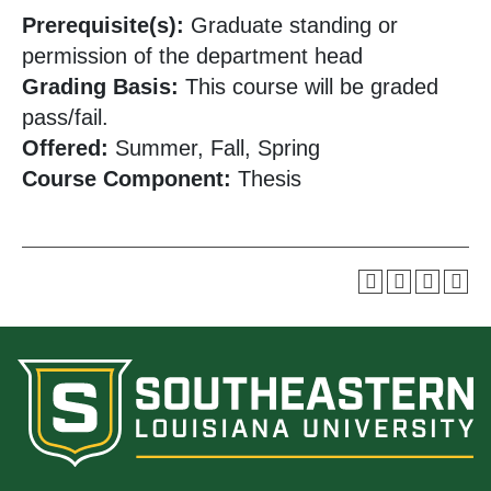
Prerequisite(s):
Graduate standing or
permission of the department head
Grading Basis:
This course will be graded
pass/fail.
Offered:
Summer, Fall, Spring
Course Component:
Thesis