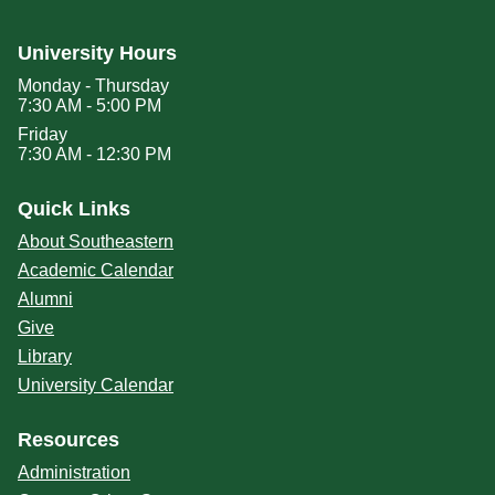
University Hours
Monday - Thursday
7:30 AM - 5:00 PM
Friday
7:30 AM - 12:30 PM
Quick Links
About Southeastern
Academic Calendar
Alumni
Give
Library
University Calendar
Resources
Administration