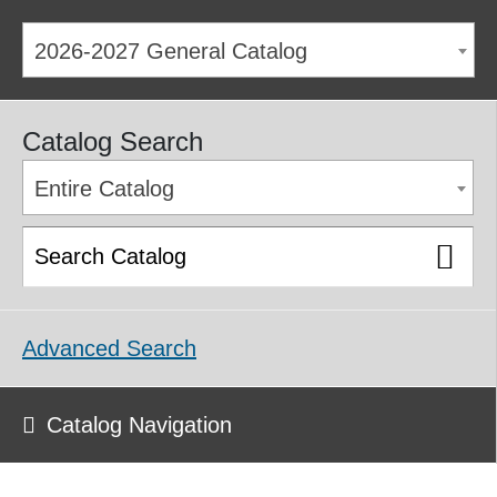
2026-2027 General Catalog
Catalog Search
Entire Catalog
Advanced Search
Catalog Navigation