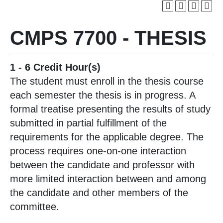
CMPS 7700 - THESIS
1 - 6
Credit Hour(s)
The student must enroll in the thesis course
each semester the thesis is in progress. A
formal treatise presenting the results of study
submitted in partial fulfillment of the
requirements for the applicable degree. The
process requires one-on-one interaction
between the candidate and professor with
more limited interaction between and among
the candidate and other members of the
committee.