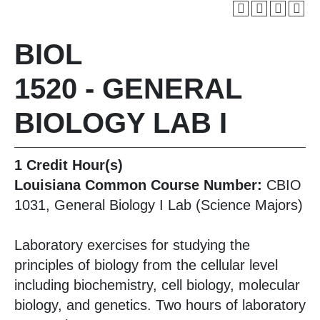
BIOL
1520 - GENERAL
BIOLOGY LAB I
1
Credit Hour(s)
Louisiana Common Course Number:
CBIO
1031, General Biology I Lab (Science Majors)
Laboratory exercises for studying the
principles of biology from the cellular level
including biochemistry, cell biology, molecular
biology, and genetics. Two hours of laboratory