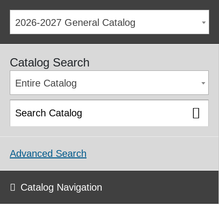
2026-2027 General Catalog
Catalog Search
Entire Catalog
Advanced Search
Catalog Navigation