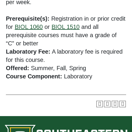
per week.
Prerequisite(s):
Registration in or prior credit
for
BIOL 1060
or
BIOL 1510
and all
prerequisite courses must have a grade of
“C” or better
Laboratory Fee:
A laboratory fee is required
for this course.
Offered:
Summer, Fall, Spring
Course Component:
Laboratory