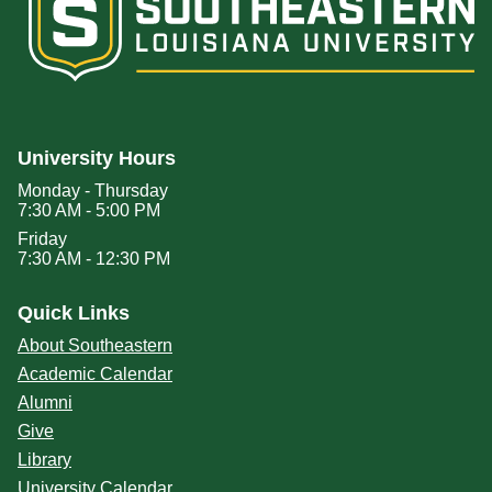
University Hours
Monday - Thursday
7:30 AM - 5:00 PM
Friday
7:30 AM - 12:30 PM
Quick Links
About Southeastern
Academic Calendar
Alumni
Give
Library
University Calendar