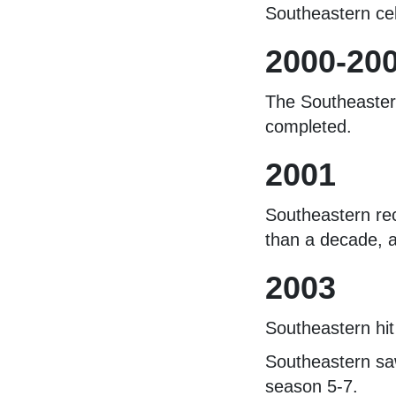
Southeastern cel
2000-20
The Southeastern
completed.
2001
Southeastern rec
than a decade, a
2003
Southeastern hit
Southeastern saw
season 5-7.