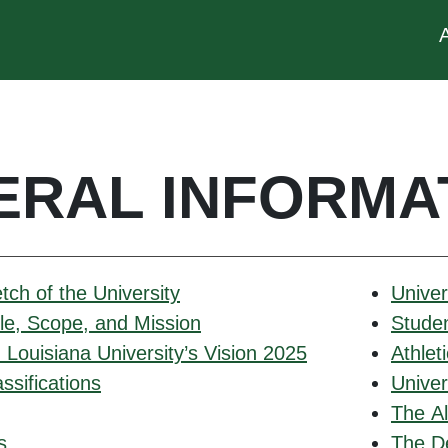
ERAL INFORMA
etch of the University
Univer
ole, Scope, and Mission
Stude
Louisiana University’s Vision 2025
Athlet
ssifications
Unive
The Al
s
The D