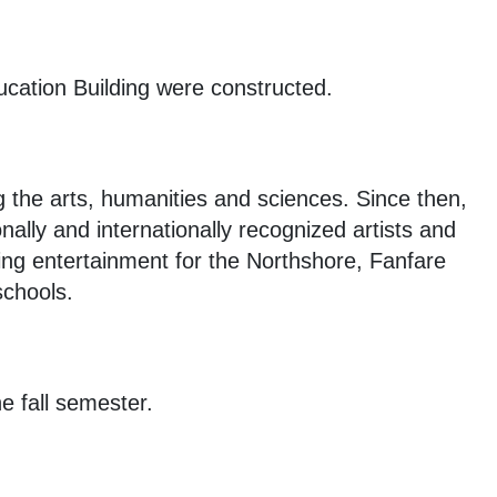
ucation Building were constructed.
g the arts, humanities and sciences. Since then,
lly and internationally recognized artists and
ding entertainment for the Northshore, Fanfare
schools.
e fall semester.