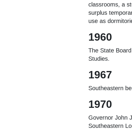
classrooms, a st
surplus temporar
use as dormitori
1960
The State Board 
Studies.
1967
Southeastern be
1970
Governor John J.
Southeastern Lou