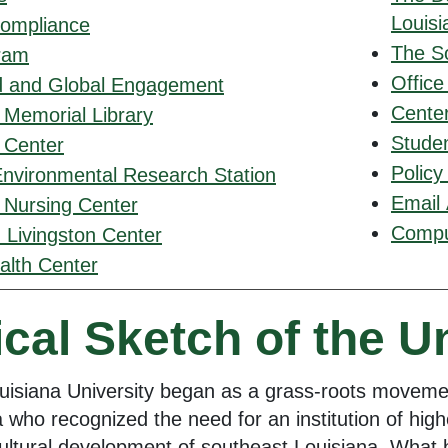
Louisi
Compliance
The S
ram
Office
d and Global Engagement
Center
 Memorial Library
Studen
y Center
Policy
Environmental Research Station
Email
 Nursing Center
Comput
 Livingston Center
alth Center
ical Sketch of the U
uisiana University began as a grass-roots movem
 who recognized the need for an institution of highe
ltural development of southeast Louisiana. What b