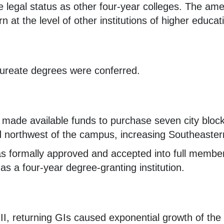
 legal status as other four-year colleges. The ame
 at the level of other institutions of higher educat
aureate degrees were conferred.
 made available funds to purchase seven city bloc
d northwest of the campus, increasing Southeastern
 formally approved and accepted into full member
s a four-year degree-granting institution.
II, returning GIs caused exponential growth of the 