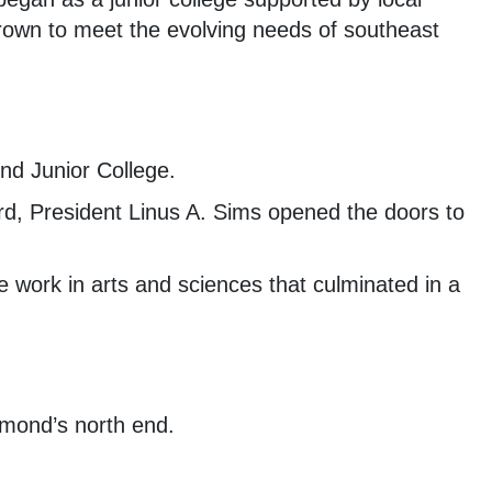
rown to meet the evolving needs of southeast
d Junior College.
d, President Linus A. Sims opened the doors to
e work in arts and sciences that culminated in a
mond’s north end.