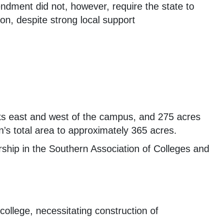
ndment did not, however, require the state to
ion, despite strong local support
ks east and west of the campus, and 275 acres
’s total area to approximately 365 acres.
ship in the Southern Association of Colleges and
college, necessitating construction of