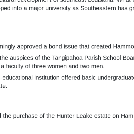
ped into a major university as Southeastern has g
mingly approved a bond issue that created Hammon
the auspices of the Tangipahoa Parish School Boar
 a faculty of three women and two men.
-educational institution offered basic undergraduat
ate.
d the purchase of the Hunter Leake estate on Ham