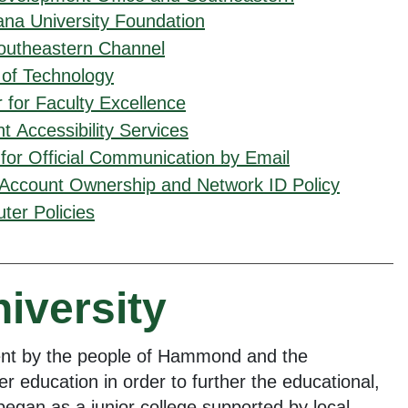
ana University Foundation
outheastern Channel
 of Technology
 for Faculty Excellence
t Accessibility Services
 for Official Communication by Email
 Account Ownership and Network ID Policy
er Policies
niversity
ent by the people of Hammond and the
r education in order to further the educational,
egan as a junior college supported by local