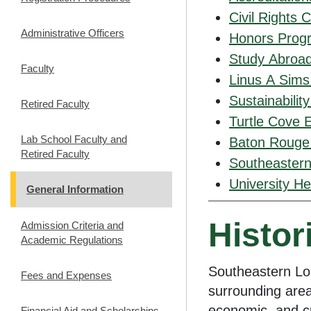
Civil Rights 
Administrative Officers
Honors Prog
Study Abroa
Faculty
Linus A Sims
Sustainabilit
Retired Faculty
Turtle Cove 
Lab School Faculty and
Baton Rouge
Retired Faculty
Southeastern
University He
General Information
Histor
Admission Criteria and
Academic Regulations
Southeastern Lo
Fees and Expenses
surrounding area
economic, and cu
Financial Aid and Scholarships