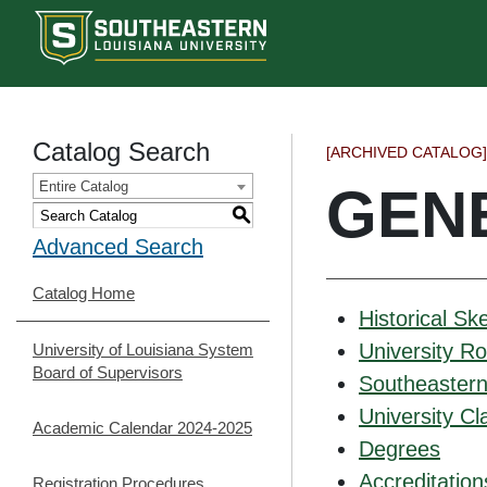
Catalog Search
[ARCHIVED CATALOG]
Entire Catalog
GEN
S
Advanced Search
Catalog Home
Historical Sk
University R
University of Louisiana System
Board of Supervisors
Southeastern 
University Cla
Academic Calendar 2024-2025
Degrees
Accreditation
Registration Procedures