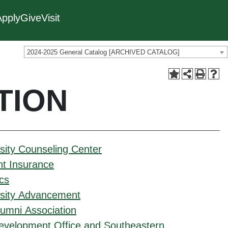
Apply
Give
Visit
2024-2025 General Catalog [ARCHIVED CATALOG]
TION
sity Counseling Center
nt Insurance
ics
rsity Advancement
umni Association
evelopment Office and Southeastern