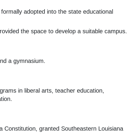
rmally adopted into the state educational
 provided the space to develop a suitable campus.
 and a gymnasium.
grams in liberal arts, teacher education,
tion.
a Constitution, granted Southeastern Louisiana