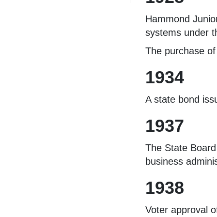
Hammond Junior 
systems under th
The purchase of 
1934
A state bond iss
1937
The State Board 
business adminis
1938
Voter approval o