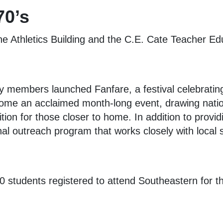
70’s
the Athletics Building and the C.E. Cate Teacher Ed
ty members launched Fanfare, a festival celebratin
me an acclaimed month-long event, drawing nationa
ition for those closer to home. In addition to provi
al outreach program that works closely with local 
 students registered to attend Southeastern for th