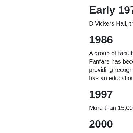
Early 19
D Vickers Hall, 
1986
A group of facul
Fanfare has beco
providing recogn
has an education
1997
More than 15,000
2000