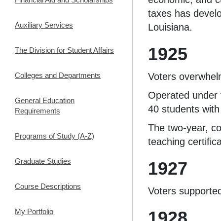
taxes has develo
Auxiliary Services
Louisiana.
1925
The Division for Student Affairs
Colleges and Departments
Voters overwhel
Operated under 
General Education
40 students with
Requirements
The two-year, co
Programs of Study (A-Z)
teaching certific
Graduate Studies
1927
Course Descriptions
Voters supporte
My Portfolio
1928