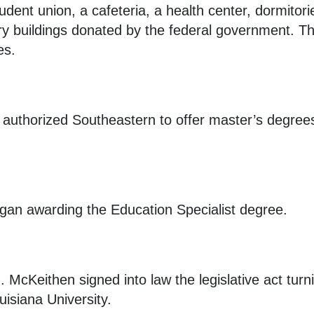
udent union, a cafeteria, a health center, dormito
y buildings donated by the federal government. Th
es.
authorized Southeastern to offer master’s degree
gan awarding the Education Specialist degree.
 McKeithen signed into law the legislative act tur
isiana University.