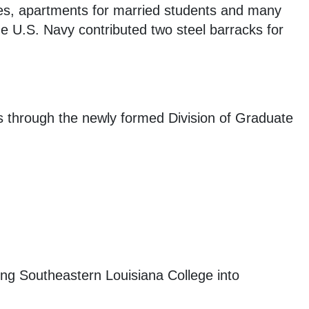
ries, apartments for married students and many
e U.S. Navy contributed two steel barracks for
s through the newly formed Division of Graduate
ning Southeastern Louisiana College into