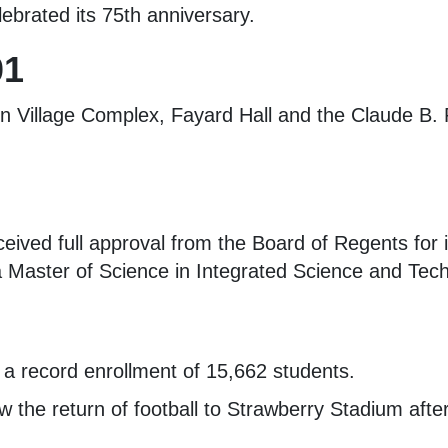
ebrated its 75th anniversary.
01
 Village Complex, Fayard Hall and the Claude B. P
eived full approval from the Board of Regents for 
 Master of Science in Integrated Science and Tec
 a record enrollment of 15,662 students.
 the return of football to Strawberry Stadium afte