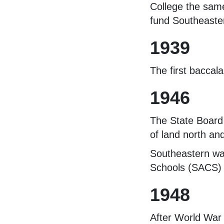
College the same
fund Southeastern
1939
The first baccal
1946
The State Board
of land north an
Southeastern was
Schools (SACS) a
1948
After World War 