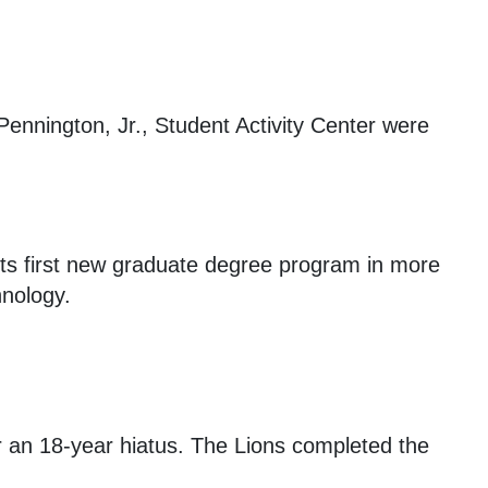
ennington, Jr., Student Activity Center were
its first new graduate degree program in more
hnology.
r an 18-year hiatus. The Lions completed the