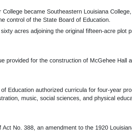
College became Southeastern Louisiana College, fo
e control of the State Board of Education.
sixty acres adjoining the original fifteen-acre plot
ue provided for the construction of McGehee Hall
of Education authorized curricula for four-year pro
tration, music, social sciences, and physical educa
f Act No. 388, an amendment to the 1920 Louisian