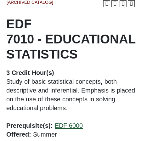
[ARCHIVED CATALOG]
EDF
7010 - EDUCATIONAL
STATISTICS
3
Credit Hour(s)
Study of basic statistical concepts, both
descriptive and inferential. Emphasis is placed
on the use of these concepts in solving
educational problems.
Prerequisite(s):
EDF 6000
Offered:
Summer