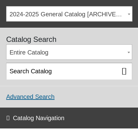
2024-2025 General Catalog [ARCHIVED CATALOG]
Catalog Search
Entire Catalog
Advanced Search
Catalog Navigation