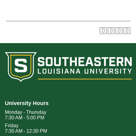
University Hours
Monday - Thursday
7:30 AM - 5:00 PM
Friday
7:30 AM - 12:30 PM