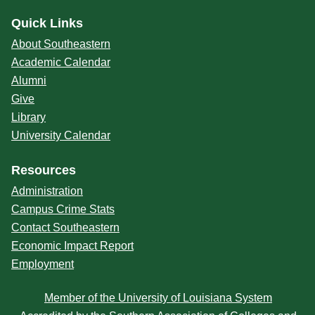
Quick Links
About Southeastern
Academic Calendar
Alumni
Give
Library
University Calendar
Resources
Administration
Campus Crime Stats
Contact Southeastern
Economic Impact Report
Employment
Member of the University of Louisiana System