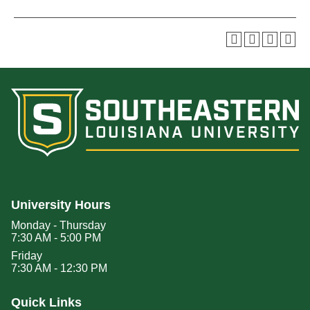
University Hours
Monday - Thursday
7:30 AM - 5:00 PM
Friday
7:30 AM - 12:30 PM
Quick Links