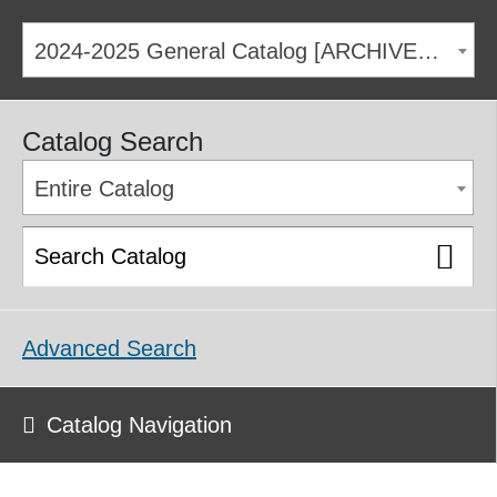
2024-2025 General Catalog [ARCHIVED CATALOG]
Catalog Search
Entire Catalog
Advanced Search
Catalog Navigation