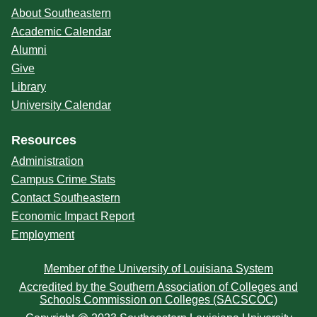
About Southeastern
Academic Calendar
Alumni
Give
Library
University Calendar
Resources
Administration
Campus Crime Stats
Contact Southeastern
Economic Impact Report
Employment
Member of the University of Louisiana System
Accredited by the Southern Association of Colleges and
Schools Commission on Colleges (SACSCOC)