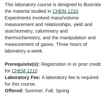
This laboratory course is designed to illustrate
the material studied in
CHEM 1210
.
Experiments involved mass/volume
measurement and relationships, yield and
stoichiometry, calorimetry and
thermochemistry, and the manipulation and
measurement of gases. Three hours of
laboratory a week.
Prerequisite(s):
Registration in or prior credit
for
CHEM 1210
Laboratory Fee:
A laboratory fee is required
for this course.
Offered:
Summer, Fall, Spring