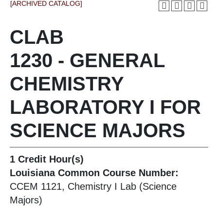
[ARCHIVED CATALOG]
CLAB
1230 - GENERAL
CHEMISTRY
LABORATORY I FOR
SCIENCE MAJORS
1
Credit Hour(s)
Louisiana Common Course Number:
CCEM 1121, Chemistry I Lab (Science
Majors)