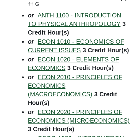
††
G
or
ANTH 1100 - INTRODUCTION
TO PHYSICAL ANTHROPOLOGY
3
Credit Hour(s)
or
ECON 1010 - ECONOMICS OF
CURRENT ISSUES
3
Credit Hour(s)
or
ECON 1020 - ELEMENTS OF
ECONOMICS
3
Credit Hour(s)
or
ECON 2010 - PRINCIPLES OF
ECONOMICS
(MACROECONOMICS)
3
Credit
Hour(s)
or
ECON 2020 - PRINCIPLES OF
ECONOMICS (MICROECONOMICS)
3
Credit Hour(s)