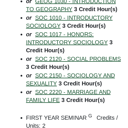
or
GEOG 1030 - INTRODUCTION
TO GEOGRAPHY
3
Credit Hour(s)
or
SOC 1010 - INTRODUCTORY
SOCIOLOGY
3
Credit Hour(s)
or
SOC 1017 - HONORS:
INTRODUCTORY SOCIOLOGY
3
Credit Hour(s)
or
SOC 2120 - SOCIAL PROBLEMS
3
Credit Hour(s)
or
SOC 2150 - SOCIOLOGY AND
SEXUALITY
3
Credit Hour(s)
or
SOC 2220 - MARRIAGE AND
FAMILY LIFE
3
Credit Hour(s)
G
FIRST YEAR SEMINAR
Credits /
Units: 2