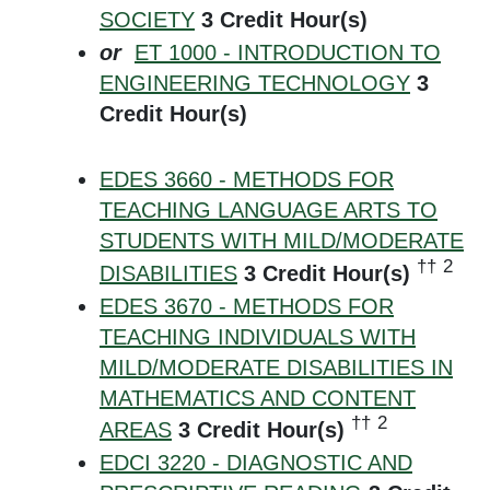
SOCIETY
3
Credit Hour(s)
or
ET 1000 - INTRODUCTION TO
ENGINEERING TECHNOLOGY
3
Credit Hour(s)
EDES 3660 - METHODS FOR
TEACHING LANGUAGE ARTS TO
STUDENTS WITH MILD/MODERATE
††
2
DISABILITIES
3
Credit Hour(s)
EDES 3670 - METHODS FOR
TEACHING INDIVIDUALS WITH
MILD/MODERATE DISABILITIES IN
MATHEMATICS AND CONTENT
††
2
AREAS
3
Credit Hour(s)
EDCI 3220 - DIAGNOSTIC AND