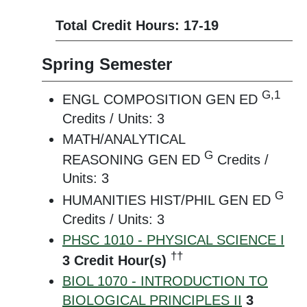
Total Credit Hours: 17-19
Spring Semester
G,1
ENGL COMPOSITION GEN ED
Credits / Units: 3
MATH/ANALYTICAL
G
REASONING GEN ED
Credits /
Units: 3
G
HUMANITIES HIST/PHIL GEN ED
Credits / Units: 3
PHSC 1010 - PHYSICAL SCIENCE I
††
3
Credit Hour(s)
BIOL 1070 - INTRODUCTION TO
BIOLOGICAL PRINCIPLES II
3