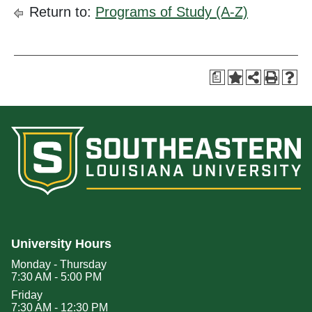
Return to:
Programs of Study (A-Z)
a
University Hours
Monday - Thursday
7:30 AM - 5:00 PM
Friday
7:30 AM - 12:30 PM