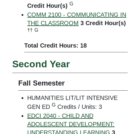
G
Credit Hour(s)
COMM 2100 - COMMUNICATING IN
THE CLASSROOM
3
Credit Hour(s)
††
G
Total Credit Hours: 18
Second Year
Fall Semester
HUMANITIES LIT/LIT INTENSIVE
G
GEN ED
Credits / Units: 3
EDCI 2040 - CHILD AND
ADOLESCENT DEVELOPMENT:
UNDERSTANDING LEARNING
3