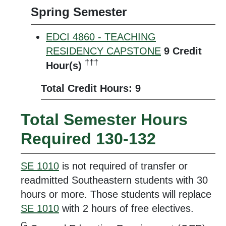
Spring Semester
EDCI 4860 - TEACHING
RESIDENCY CAPSTONE
9
Credit
†††
Hour(s)
Total Credit Hours: 9
Total Semester Hours
Required 130-132
SE 1010
is not required of transfer or
readmitted Southeastern students with 30
hours or more. Those students will replace
SE 1010
with 2 hours of free electives.
G