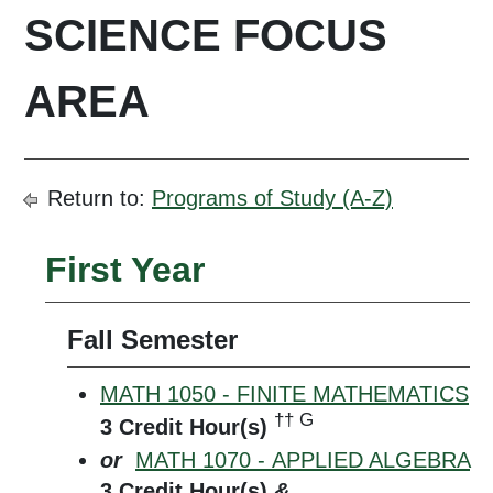
SCIENCE FOCUS
AREA
Return to:
Programs of Study (A-Z)
First Year
Fall Semester
MATH 1050 - FINITE MATHEMATICS
†† G
3
Credit Hour(s)
or
MATH 1070 - APPLIED ALGEBRA
3
Credit Hour(s)
&