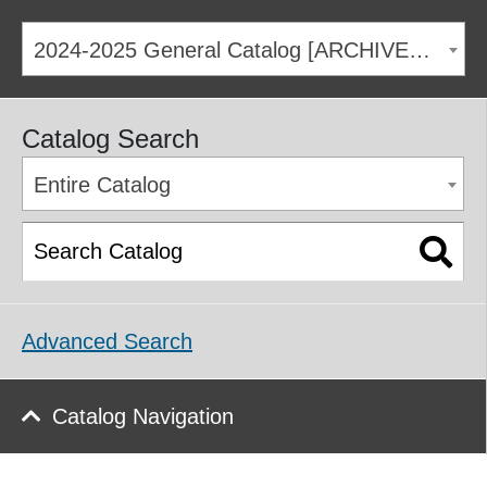
2024-2025 General Catalog [ARCHIVED CATALOG]
Catalog Search
Entire Catalog
Advanced Search
Catalog Navigation