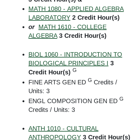
MATH 1080 - APPLIED ALGEBRA
LABORATORY
2
Credit Hour(s)
or
MATH 1610 - COLLEGE
ALGEBRA
3
Credit Hour(s)
BIOL 1060 - INTRODUCTION TO
BIOLOGICAL PRINCIPLES I
3
G
Credit Hour(s)
G
FINE ARTS GEN ED
Credits /
Units: 3
G
ENGL COMPOSITION GEN ED
Credits / Units: 3
ANTH 1010 - CULTURAL
ANTHROPOLOGY
3
Credit Hour(s)