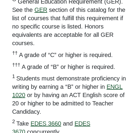
General Education Requirement (GER).
See the
GER
section of this catalog for the
list of courses that fulfill this requirement if
no specific course is listed. Honors
equivalents are acceptable for all GER
courses.
††
A grade of “C” or higher is required.
†††
A grade of “B” or higher is required.
1
Students must demonstrate proficiency in
writing by earning a “B” or higher in
ENGL
1020
or by having an ACT English score of
20 or higher to be admitted to Teacher
Candidacy.
2
Take
EDES 3660
and
EDES
3670
concurrently.