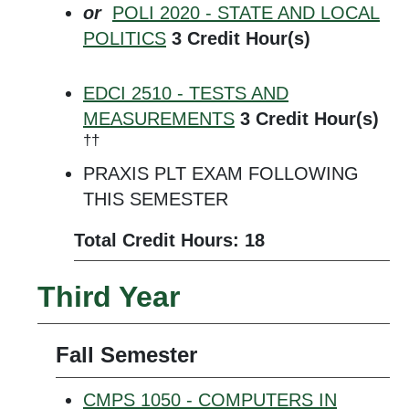
or
POLI 2020 - STATE AND LOCAL
POLITICS
3
Credit Hour(s)
EDCI 2510 - TESTS AND
MEASUREMENTS
3
Credit Hour(s)
††
PRAXIS PLT EXAM FOLLOWING
THIS SEMESTER
Total Credit Hours: 18
Third Year
Fall Semester
CMPS 1050 - COMPUTERS IN