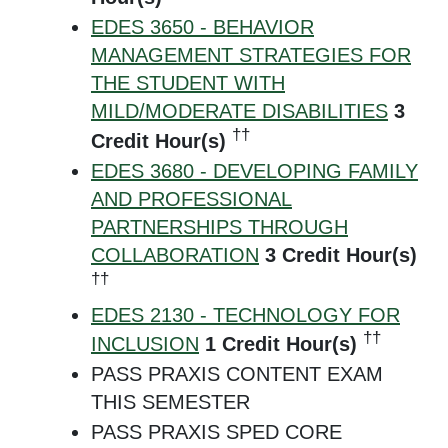
EDES 3650 - BEHAVIOR
MANAGEMENT STRATEGIES FOR
THE STUDENT WITH
MILD/MODERATE DISABILITIES
3
††
Credit Hour(s)
EDES 3680 - DEVELOPING FAMILY
AND PROFESSIONAL
PARTNERSHIPS THROUGH
COLLABORATION
3
Credit Hour(s)
††
EDES 2130 - TECHNOLOGY FOR
††
INCLUSION
1
Credit Hour(s)
PASS PRAXIS CONTENT EXAM
THIS SEMESTER
PASS PRAXIS SPED CORE