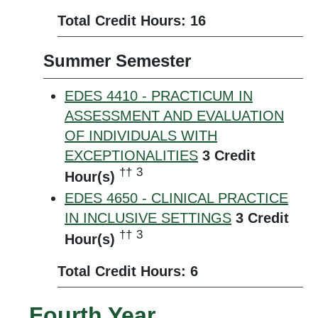
Total Credit Hours: 16
Summer Semester
EDES 4410 - PRACTICUM IN
ASSESSMENT AND EVALUATION
OF INDIVIDUALS WITH
EXCEPTIONALITIES
3
Credit
††
3
Hour(s)
EDES 4650 - CLINICAL PRACTICE
IN INCLUSIVE SETTINGS
3
Credit
††
3
Hour(s)
Total Credit Hours: 6
Fourth Year