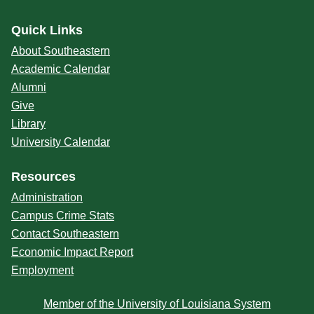
Quick Links
About Southeastern
Academic Calendar
Alumni
Give
Library
University Calendar
Resources
Administration
Campus Crime Stats
Contact Southeastern
Economic Impact Report
Employment
Member of the University of Louisiana System