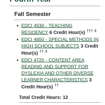
Fall Semester
EDCI 4530 - TEACHING
†††
4
RESIDENCY
6
Credit Hour(s)
EDCI 4850 - SPECIAL METHODS IN
HIGH SCHOOL SUBJECTS
3
Credit
††
4
Hour(s)
EDCI 4720 - CONTENT AREA
READING AND SUPPORT FOR
DYSLEXIA AND OTHER DIVERSE
LEARNER CHARACTERISTICS
3
††
Credit Hour(s)
Total Credit Hours: 12