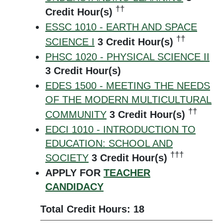
††
Credit Hour(s)
ESSC 1010 - EARTH AND SPACE
††
SCIENCE I
3
Credit Hour(s)
PHSC 1020 - PHYSICAL SCIENCE II
3
Credit Hour(s)
EDES 1500 - MEETING THE NEEDS
OF THE MODERN MULTICULTURAL
††
COMMUNITY
3
Credit Hour(s)
EDCI 1010 - INTRODUCTION TO
EDUCATION: SCHOOL AND
†††
SOCIETY
3
Credit Hour(s)
APPLY FOR
TEACHER
CANDIDACY
Total Credit Hours: 18