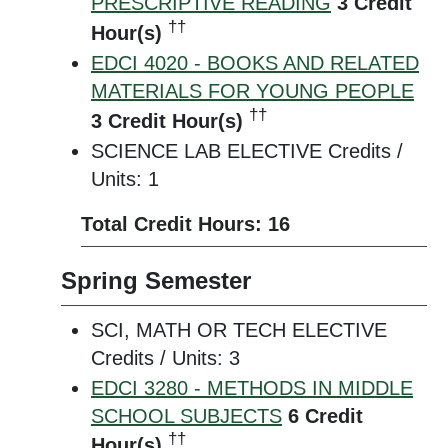
PRESCRIPTIVE READING
3
Credit
††
Hour(s)
EDCI 4020 - BOOKS AND RELATED
MATERIALS FOR YOUNG PEOPLE
††
3
Credit Hour(s)
SCIENCE LAB ELECTIVE Credits /
Units: 1
Total Credit Hours: 16
Spring Semester
SCI, MATH OR TECH ELECTIVE
Credits / Units: 3
EDCI 3280 - METHODS IN MIDDLE
SCHOOL SUBJECTS
6
Credit
††
Hour(s)