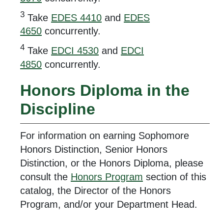
3
Take
EDES 4410
and
EDES
4650
concurrently.
4
Take
EDCI 4530
and
EDCI
4850
concurrently.
Honors Diploma in the
Discipline
For information on earning Sophomore
Honors Distinction, Senior Honors
Distinction, or the Honors Diploma, please
consult the
Honors Program
section of this
catalog, the Director of the Honors
Program, and/or your Department Head.