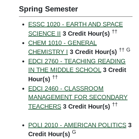
Spring Semester
ESSC 1020 - EARTH AND SPACE
††
SCIENCE II
3
Credit Hour(s)
CHEM 1010 - GENERAL
††
G
CHEMISTRY I
3
Credit Hour(s)
EDCI 2760 - TEACHING READING
IN THE MIDDLE SCHOOL
3
Credit
††
Hour(s)
EDCI 2460 - CLASSROOM
MANAGEMENT FOR SECONDARY
††
TEACHERS
3
Credit Hour(s)
POLI 2010 - AMERICAN POLITICS
3
G
Credit Hour(s)