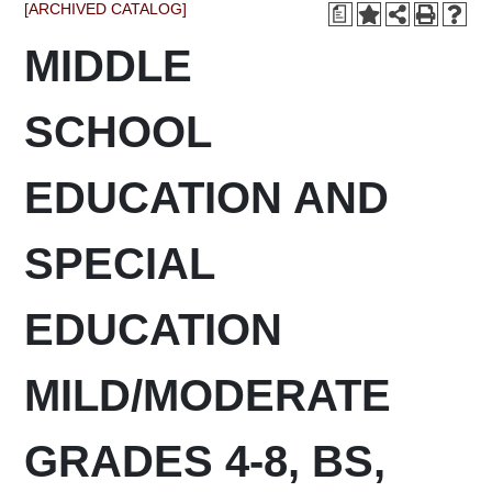
[ARCHIVED CATALOG]
a
MIDDLE
SCHOOL
EDUCATION AND
SPECIAL
EDUCATION
MILD/MODERATE
GRADES 4-8, BS,