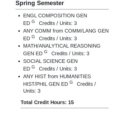
Spring Semester
ENGL COMPOSITION GEN
G
ED
Credits / Units: 3
ANY COMM from COMM/LANG GEN
G
ED
Credits / Units: 3
MATH/ANALYTICAL REASONING
G
GEN ED
Credits / Units: 3
SOCIAL SCIENCE GEN
G
ED
Credits / Units: 3
ANY HIST from HUMANITIES
G
HIST/PHIL GEN ED
Credits /
Units: 3
Total Credit Hours: 15