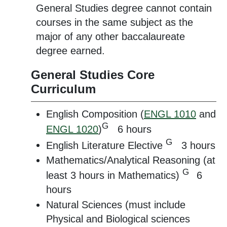
General Studies degree cannot contain
courses in the same subject as the
major of any other baccalaureate
degree earned.
General Studies Core
Curriculum
English Composition (
ENGL 1010
and
G
ENGL 1020
)
6 hours
G
English Literature Elective
3 hours
Mathematics/Analytical Reasoning (at
G
least 3 hours in Mathematics)
6
hours
Natural Sciences (must include
Physical and Biological sciences