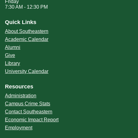
Friday
7:30 AM - 12:30 PM
Quick Links
About Southeastern
Academic Calendar
Alumni
Give
Library
University Calendar
Resources
Administration
Campus Crime Stats
Contact Southeastern
Economic Impact Report
Employment