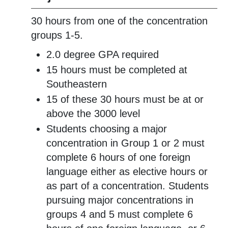
30 hours from one of the concentration
groups 1-5.
2.0 degree GPA required
15 hours must be completed at
Southeastern
15 of these 30 hours must be at or
above the 3000 level
Students choosing a major
concentration in Group 1 or 2 must
complete 6 hours of one foreign
language either as elective hours or
as part of a concentration. Students
pursuing major concentrations in
groups 4 and 5 must complete 6