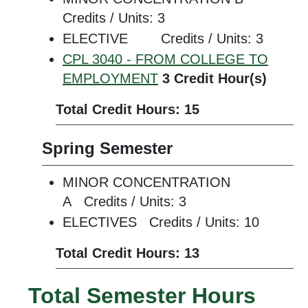
Credits / Units: 3
ELECTIVE Credits / Units: 3
CPL 3040 - FROM COLLEGE TO
EMPLOYMENT
3
Credit Hour(s)
Total Credit Hours: 15
Spring Semester
MINOR CONCENTRATION
A Credits / Units: 3
ELECTIVES Credits / Units: 10
Total Credit Hours: 13
Total Semester Hours