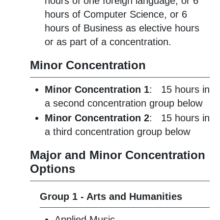
hours of one foreign language, or 6
hours of Computer Science, or 6
hours of Business as elective hours
or as part of a concentration.
Minor Concentration
Minor Concentration 1
: 15 hours in
a second concentration group below
Minor Concentration 2
: 15 hours in
a third concentration group below
Major and Minor Concentration
Options
Group 1 - Arts and Humanities
Applied Music