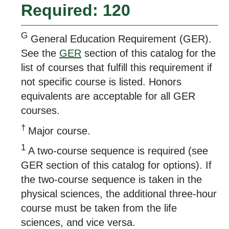
Required: 120
G
General Education Requirement (GER).
See the
GER
section of this catalog for the
list of courses that fulfill this requirement if
not specific course is listed. Honors
equivalents are acceptable for all GER
courses.
†
Major course.
1
A two-course sequence is required (see
GER section of this catalog for options). If
the two-course sequence is taken in the
physical sciences, the additional three-hour
course must be taken from the life
sciences, and vice versa.