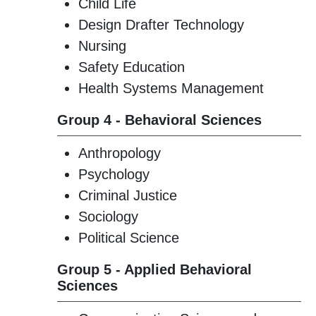
Child Life
Design Drafter Technology
Nursing
Safety Education
Health Systems Management
Group 4 - Behavioral Sciences
Anthropology
Psychology
Criminal Justice
Sociology
Political Science
Group 5 - Applied Behavioral
Sciences