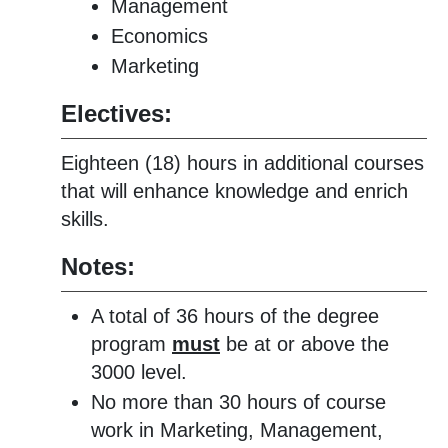
Management
Economics
Marketing
Electives:
Eighteen (18) hours in additional courses
that will enhance knowledge and enrich
skills.
Notes:
A total of 36 hours of the degree
program
must
be at or above the
3000 level.
No more than 30 hours of course
work in Marketing, Management,