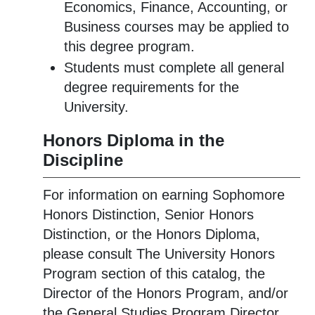
Economics, Finance, Accounting, or
Business courses may be applied to
this degree program.
Students must complete all general
degree requirements for the
University.
Honors Diploma in the
Discipline
For information on earning Sophomore
Honors Distinction, Senior Honors
Distinction, or the Honors Diploma,
please consult The University Honors
Program section of this catalog, the
Director of the Honors Program, and/or
the General Studies Program Director.