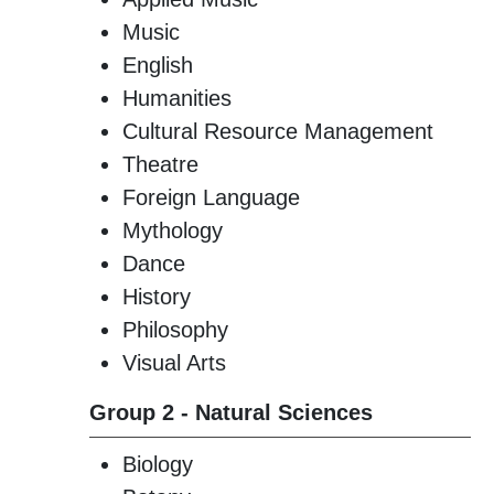
Music
English
Humanities
Cultural Resource Management
Theatre
Foreign Language
Mythology
Dance
History
Philosophy
Visual Arts
Group 2 - Natural Sciences
Biology