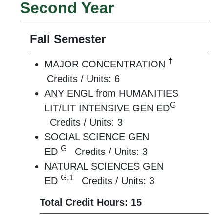
Second Year
Fall Semester
†
MAJOR CONCENTRATION
Credits / Units: 6
ANY ENGL from HUMANITIES
G
LIT/LIT INTENSIVE GEN ED
Credits / Units: 3
SOCIAL SCIENCE GEN
G
ED
Credits / Units: 3
NATURAL SCIENCES GEN
G,1
ED
Credits / Units: 3
Total Credit Hours: 15