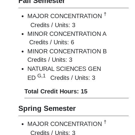
Fall Semester
†
MAJOR CONCENTRATION
Credits / Units: 3
MINOR CONCENTRATION A
Credits / Units: 6
MINOR CONCENTRATION B
Credits / Units: 3
NATURAL SCIENCES GEN
G,1
ED
Credits / Units: 3
Total Credit Hours: 15
Spring Semester
†
MAJOR CONCENTRATION
Credits / Units: 3