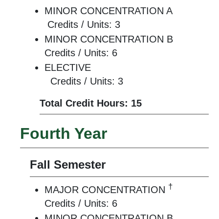
MINOR CONCENTRATION A
Credits / Units: 3
MINOR CONCENTRATION B
Credits / Units: 6
ELECTIVE
Credits / Units: 3
Total Credit Hours: 15
Fourth Year
Fall Semester
†
MAJOR CONCENTRATION
Credits / Units: 6
MINOR CONCENTRATION B