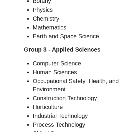
Botany
Physics
Chemistry
Mathematics
Earth and Space Science
Group 3 - Applied Sciences
Computer Science
Human Sciences
Occupational Safety, Health, and
Environment
Construction Technology
Horticulture
Industrial Technology
Process Technology