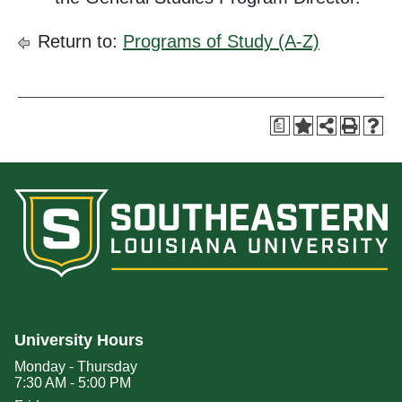
Return to:
Programs of Study (A-Z)
a
University Hours
Monday - Thursday
7:30 AM - 5:00 PM