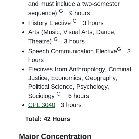
and must include a two-semester
G
sequence)
9 hours
G
History Elective
3 hours
Arts (Music, Visual Arts, Dance,
G
Theatre)
3 hours
G
Speech Communication Elective
3
hours
Electives from Anthropology, Criminal
Justice, Economics, Geography,
Political Science, Psychology,
G
Sociology
6 hours
CPL 3040
3 hours
Total: 42 Hours
Major Concentration