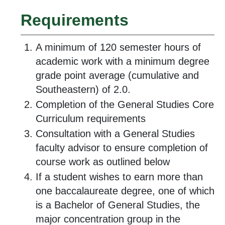
Requirements
A minimum of 120 semester hours of
academic work with a minimum degree
grade point average (cumulative and
Southeastern) of 2.0.
Completion of the General Studies Core
Curriculum requirements
Consultation with a General Studies
faculty advisor to ensure completion of
course work as outlined below
If a student wishes to earn more than
one baccalaureate degree, one of which
is a Bachelor of General Studies, the
major concentration group in the