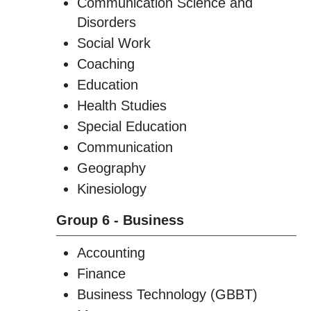
Communication Science and
Disorders
Social Work
Coaching
Education
Health Studies
Special Education
Communication
Geography
Kinesiology
Group 6 - Business
Accounting
Finance
Business Technology (GBBT)