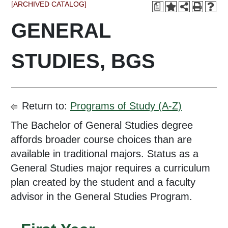
[ARCHIVED CATALOG]
a
GENERAL
STUDIES, BGS
Return to:
Programs of Study (A-Z)
The Bachelor of General Studies degree
affords broader course choices than are
available in traditional majors. Status as a
General Studies major requires a curriculum
plan created by the student and a faculty
advisor in the General Studies Program.