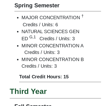
Spring Semester
†
MAJOR CONCENTRATION
Credits / Units: 6
NATURAL SCIENCES GEN
G,1
ED
Credits / Units: 3
MINOR CONCENTRATION A
Credits / Units: 3
MINOR CONCENTRATION B
Credits / Units: 3
Total Credit Hours: 15
Third Year