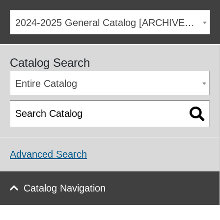
2024-2025 General Catalog [ARCHIVED CATALOG]
Catalog Search
Entire Catalog
Advanced Search
Catalog Navigation