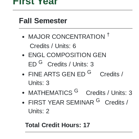
First Year
Fall Semester
†
MAJOR CONCENTRATION
Credits / Units: 6
ENGL COMPOSITION GEN
G
ED
Credits / Units: 3
G
FINE ARTS GEN ED
Credits /
Units: 3
G
MATHEMATICS
Credits / Units: 3
G
FIRST YEAR SEMINAR
Credits /
Units: 2
Total Credit Hours: 17